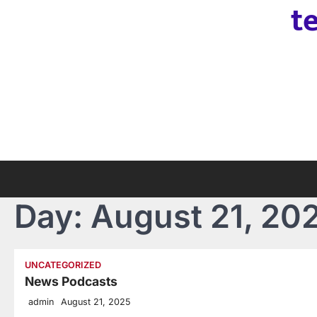
t
Skip
to
content
Day:
August 21, 20
UNCATEGORIZED
News Podcasts
admin
August 21, 2025