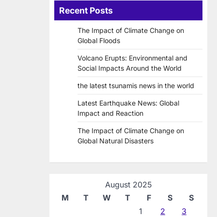
Recent Posts
The Impact of Climate Change on
Global Floods
Volcano Erupts: Environmental and
Social Impacts Around the World
the latest tsunamis news in the world
Latest Earthquake News: Global
Impact and Reaction
The Impact of Climate Change on
Global Natural Disasters
August 2025
M
T
W
T
F
S
S
1
2
3