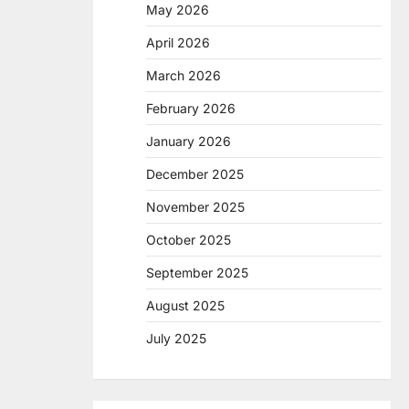
May 2026
April 2026
March 2026
February 2026
January 2026
December 2025
November 2025
October 2025
September 2025
August 2025
July 2025