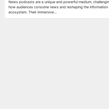
News podcasts are a unique and powerful medium, challengi
how audiences consume news and reshaping the information
ecosystem. Their immersive…