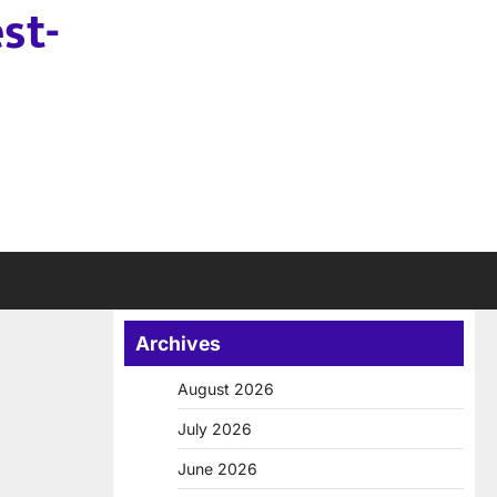
st-
Archives
August 2026
July 2026
June 2026