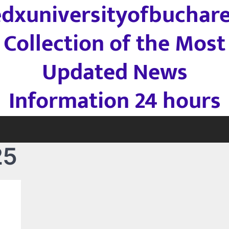
edxuniversityofbuchare
Collection of the Most
Updated News
Information 24 hours
25