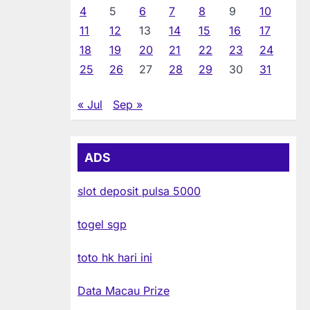
4
5
6
7
8
9
10
11
12
13
14
15
16
17
18
19
20
21
22
23
24
25
26
27
28
29
30
31
« Jul
Sep »
ADS
slot deposit pulsa 5000
togel sgp
toto hk hari ini
Data Macau Prize