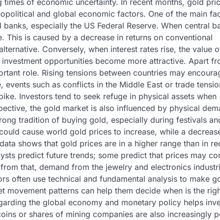
g times of economic uncertainty. In recent months, gold pri
eopolitical and global economic factors. One of the main fa
al banks, especially the US Federal Reserve. When central b
se. This is caused by a decrease in returns on conventional
alternative. Conversely, when interest rates rise, the value o
 investment opportunities become more attractive. Apart f
portant role. Rising tensions between countries may encoura
, events such as conflicts in the Middle East or trade tensi
ike. Investors tend to seek refuge in physical assets when
ective, the gold market is also influenced by physical de
ong tradition of buying gold, especially during festivals an
could cause world gold prices to increase, while a decrease
ata shows that gold prices are in a higher range than in re
sts predict future trends; some predict that prices may co
rt from that, demand from the jewelry and electronics industr
tors often use technical and fundamental analysis to make g
et movement patterns can help them decide when is the righ
 regarding the global economy and monetary policy helps inv
coins or shares of mining companies are also increasingly p