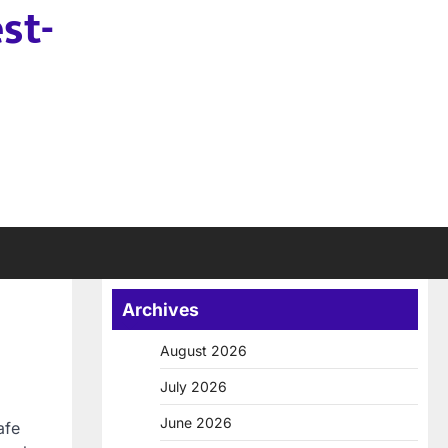
st-
Archives
August 2026
July 2026
June 2026
afe