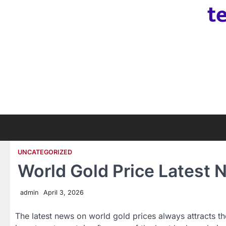
t
Skip
to
content
UNCATEGORIZED
World Gold Price Latest
admin
April 3, 2026
The latest news on world gold prices always attracts the