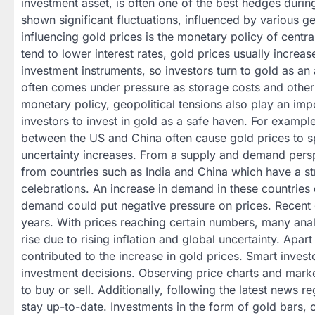
investment asset, is often one of the best hedges durin
shown significant fluctuations, influenced by various g
influencing gold prices is the monetary policy of centr
tend to lower interest rates, gold prices usually increa
investment instruments, so investors turn to gold as an 
often comes under pressure as storage costs and other
monetary policy, geopolitical tensions also play an im
investors to invest in gold as a safe haven. For example
between the US and China often cause gold prices to sp
uncertainty increases. From a supply and demand persp
from countries such as India and China which have a str
celebrations. An increase in demand in these countries 
demand could put negative pressure on prices. Recent d
years. With prices reaching certain numbers, many analy
rise due to rising inflation and global uncertainty. Apa
contributed to the increase in gold prices. Smart inves
investment decisions. Observing price charts and mark
to buy or sell. Additionally, following the latest news
stay up-to-date. Investments in the form of gold bars, 