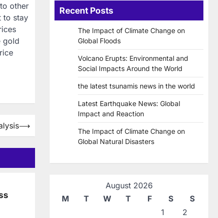
to other
Recent Posts
 to stay
rices
The Impact of Climate Change on
e gold
Global Floods
rice
Volcano Erupts: Environmental and
Social Impacts Around the World
the latest tsunamis news in the world
Latest Earthquake News: Global
Impact and Reaction
alysis
⟶
The Impact of Climate Change on
Global Natural Disasters
August 2026
ss
M
T
W
T
F
S
S
1
2