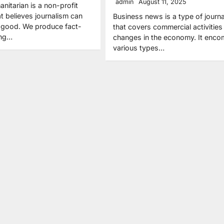
admin
August 11, 2025
itarian is a non-profit
 believes journalism can
Business news is a type of journ
r good. We produce fact-
that covers commercial activities
ing…
changes in the economy. It enc
various types…