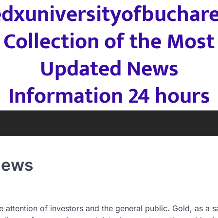
edxuniversityofbuchare
Collection of the Most
Updated News
Information 24 hours
 News
 attention of investors and the general public. Gold, as a s