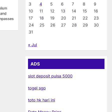
3
4
5
6
7
8
9
alism
10
11
12
13
14
15
16
 and
17
18
19
20
21
22
23
ompasses
24
25
26
27
28
29
30
31
« Jul
ADS
slot deposit pulsa 5000
togel sgp
toto hk hari ini