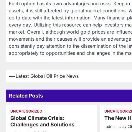
Each option has its own advantages and risks. Keep in
assets, it is still affected by global market conditions.
up to date with the latest information. Many financial 
every day. Utilizing this resource can help investors m
market. Overall, although world gold prices are influe
movements and their causes will provide an advantage i
consistently pay attention to the dissemination of the l
appropriately to opportunities and challenges in the ma
Post
⟵
Latest Global Oil Price News
navigation
Related Posts
UNCATEGORIZED
UNCATEGORIZ
Global Climate Crisis:
The New H
Challenges and Solutions
admin
July 2