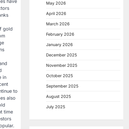
ces have
May 2026
ctors
April 2026
anks
March 2026
f gold
February 2026
rom
ge
January 2026
ons
December 2025
mand
November 2025
d
October 2025
 in
cent
September 2025
ntinue to
August 2025
ies also
old
July 2025
t time
estors
opular.