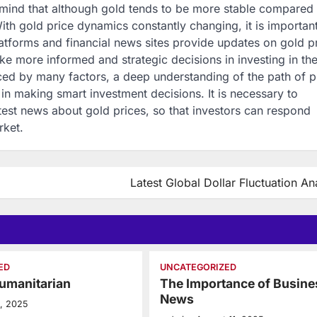
 mind that although gold tends to be more stable compared 
 With gold price dynamics constantly changing, it is important
platforms and financial news sites provide updates on gold p
ake more informed and strategic decisions in investing in th
nced by many factors, a deep understanding of the path of p
n making smart investment decisions. It is necessary to
atest news about gold prices, so that investors can respond
rket.
Latest Global Dollar Fluctuation An
ED
UNCATEGORIZED
umanitarian
The Importance of Busine
News
5, 2025