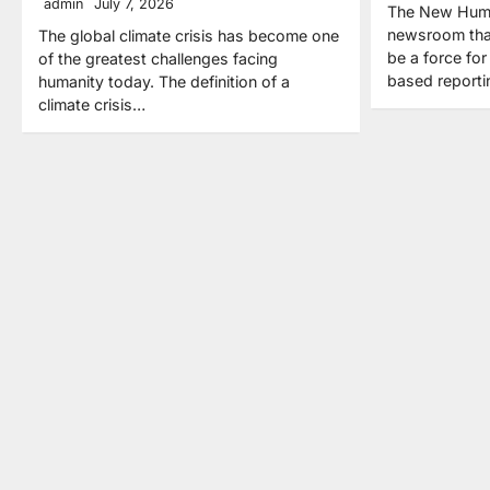
admin
July 7, 2026
The New Human
newsroom that
The global climate crisis has become one
be a force fo
of the greatest challenges facing
based report
humanity today. The definition of a
climate crisis…