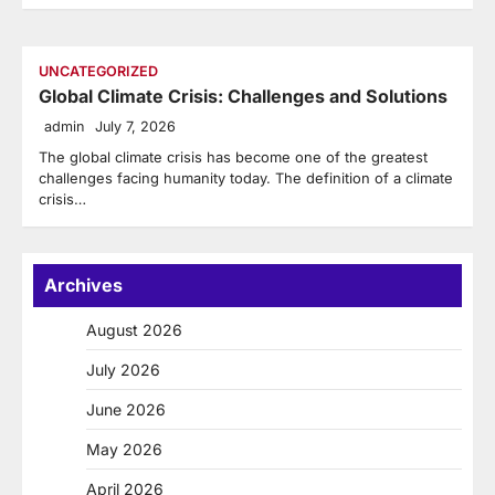
UNCATEGORIZED
Global Climate Crisis: Challenges and Solutions
admin
July 7, 2026
The global climate crisis has become one of the greatest
challenges facing humanity today. The definition of a climate
crisis…
Archives
August 2026
July 2026
June 2026
May 2026
April 2026