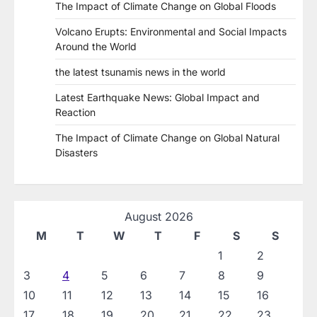
The Impact of Climate Change on Global Floods
Volcano Erupts: Environmental and Social Impacts
Around the World
the latest tsunamis news in the world
Latest Earthquake News: Global Impact and
Reaction
The Impact of Climate Change on Global Natural
Disasters
August 2026
M
T
W
T
F
S
S
1
2
3
4
5
6
7
8
9
10
11
12
13
14
15
16
17
18
19
20
21
22
23