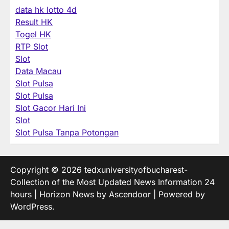
data hk lotto 4d
Result HK
Togel HK
RTP Slot
Slot
Data Macau
Slot Pulsa
Slot Pulsa
Slot Gacor Hari Ini
Slot
Slot Pulsa Tanpa Potongan
Copyright © 2026
tedxuniversityofbucharest-
Collection of the Most Updated News Information 24
hours
| Horizon News by
Ascendoor
| Powered by
WordPress
.