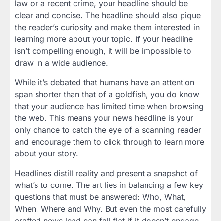
law or a recent crime, your headline should be
clear and concise. The headline should also pique
the reader’s curiosity and make them interested in
learning more about your topic. If your headline
isn’t compelling enough, it will be impossible to
draw in a wide audience.
While it’s debated that humans have an attention
span shorter than that of a goldfish, you do know
that your audience has limited time when browsing
the web. This means your news headline is your
only chance to catch the eye of a scanning reader
and encourage them to click through to learn more
about your story.
Headlines distill reality and present a snapshot of
what’s to come. The art lies in balancing a few key
questions that must be answered: Who, What,
When, Where and Why. But even the most carefully
crafted news lead can fall flat if it doesn’t engage