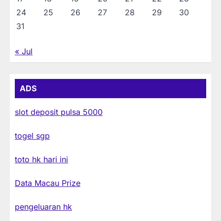
24
25
26
27
28
29
30
31
« Jul
ADS
slot deposit pulsa 5000
togel sgp
toto hk hari ini
Data Macau Prize
pengeluaran hk