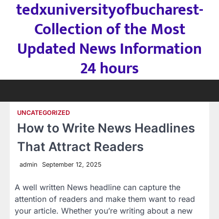
tedxuniversityofbucharest-
Skip
to
Collection of the Most
content
Updated News Information
24 hours
UNCATEGORIZED
How to Write News Headlines
That Attract Readers
admin
September 12, 2025
A well written News headline can capture the
attention of readers and make them want to read
your article. Whether you’re writing about a new