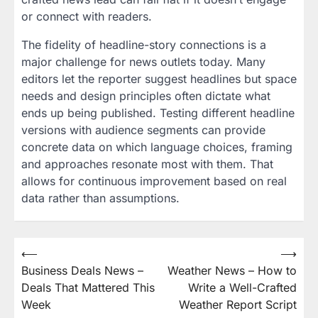
or connect with readers.
The fidelity of headline-story connections is a
major challenge for news outlets today. Many
editors let the reporter suggest headlines but space
needs and design principles often dictate what
ends up being published. Testing different headline
versions with audience segments can provide
concrete data on which language choices, framing
and approaches resonate most with them. That
allows for continuous improvement based on real
data rather than assumptions.
Post
⟵
⟶
Business Deals News –
Weather News – How to
navigation
Deals That Mattered This
Write a Well-Crafted
Week
Weather Report Script