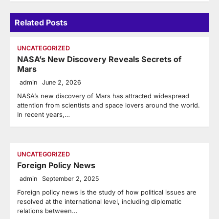
Related Posts
UNCATEGORIZED
NASA’s New Discovery Reveals Secrets of
Mars
admin
June 2, 2026
NASA’s new discovery of Mars has attracted widespread
attention from scientists and space lovers around the world.
In recent years,…
UNCATEGORIZED
Foreign Policy News
admin
September 2, 2025
Foreign policy news is the study of how political issues are
resolved at the international level, including diplomatic
relations between…