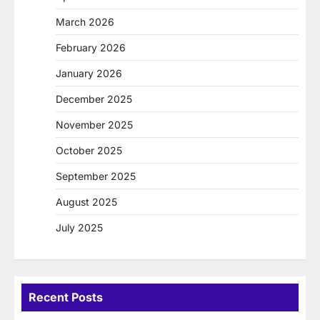
March 2026
February 2026
January 2026
December 2025
November 2025
October 2025
September 2025
August 2025
July 2025
Recent Posts