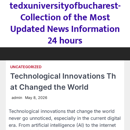
tedxuniversityofbucharest-
Skip
to
Collection of the Most
content
Updated News Information
24 hours
UNCATEGORIZED
Technological Innovations Th
at Changed the World
admin
May 8, 2026
Technological innovations that change the world
never go unnoticed, especially in the current digital
era. From artificial intelligence (AI) to the internet