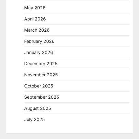
May 2026
April 2026
March 2026
February 2026
January 2026
December 2025
November 2025
October 2025
September 2025
August 2025
July 2025