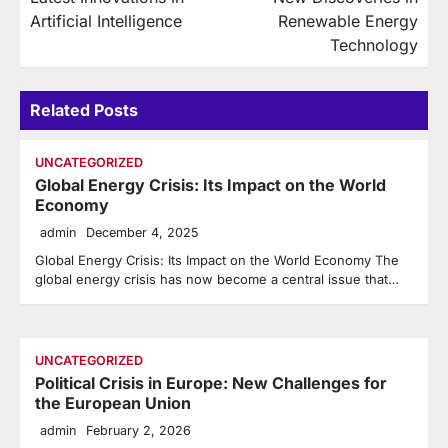
navigation
Artificial Intelligence
Renewable Energy
Technology
Related Posts
UNCATEGORIZED
Global Energy Crisis: Its Impact on the World
Economy
admin
December 4, 2025
Global Energy Crisis: Its Impact on the World Economy The
global energy crisis has now become a central issue that…
UNCATEGORIZED
Political Crisis in Europe: New Challenges for
the European Union
admin
February 2, 2026