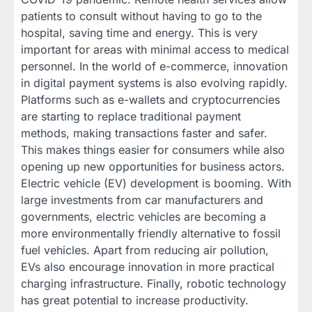
patients to consult without having to go to the
hospital, saving time and energy. This is very
important for areas with minimal access to medical
personnel. In the world of e-commerce, innovation
in digital payment systems is also evolving rapidly.
Platforms such as e-wallets and cryptocurrencies
are starting to replace traditional payment
methods, making transactions faster and safer.
This makes things easier for consumers while also
opening up new opportunities for business actors.
Electric vehicle (EV) development is booming. With
large investments from car manufacturers and
governments, electric vehicles are becoming a
more environmentally friendly alternative to fossil
fuel vehicles. Apart from reducing air pollution,
EVs also encourage innovation in more practical
charging infrastructure. Finally, robotic technology
has great potential to increase productivity.