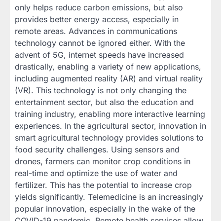
only helps reduce carbon emissions, but also
provides better energy access, especially in
remote areas. Advances in communications
technology cannot be ignored either. With the
advent of 5G, internet speeds have increased
drastically, enabling a variety of new applications,
including augmented reality (AR) and virtual reality
(VR). This technology is not only changing the
entertainment sector, but also the education and
training industry, enabling more interactive learning
experiences. In the agricultural sector, innovation in
smart agricultural technology provides solutions to
food security challenges. Using sensors and
drones, farmers can monitor crop conditions in
real-time and optimize the use of water and
fertilizer. This has the potential to increase crop
yields significantly. Telemedicine is an increasingly
popular innovation, especially in the wake of the
COVID-19 pandemic. Remote health services allow