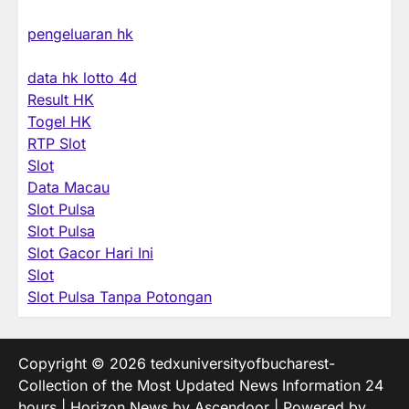
pengeluaran hk
data hk lotto 4d
Result HK
Togel HK
RTP Slot
Slot
Data Macau
Slot Pulsa
Slot Pulsa
Slot Gacor Hari Ini
Slot
Slot Pulsa Tanpa Potongan
Copyright © 2026
tedxuniversityofbucharest-
Collection of the Most Updated News Information 24
hours
| Horizon News by
Ascendoor
| Powered by