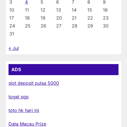
3
4
5
6
7
8
9
10
11
12
13
14
15
16
17
18
19
20
21
22
23
24
25
26
27
28
29
30
31
« Jul
ADS
slot deposit pulsa 5000
togel sgp
toto hk hari ini
Data Macau Prize