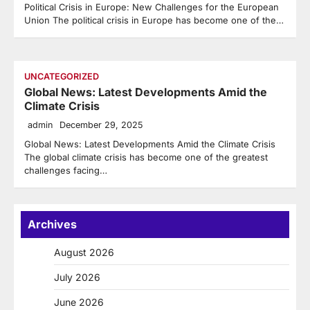
Political Crisis in Europe: New Challenges for the European
Union The political crisis in Europe has become one of the…
UNCATEGORIZED
Global News: Latest Developments Amid the
Climate Crisis
admin
December 29, 2025
Global News: Latest Developments Amid the Climate Crisis
The global climate crisis has become one of the greatest
challenges facing…
Archives
August 2026
July 2026
June 2026