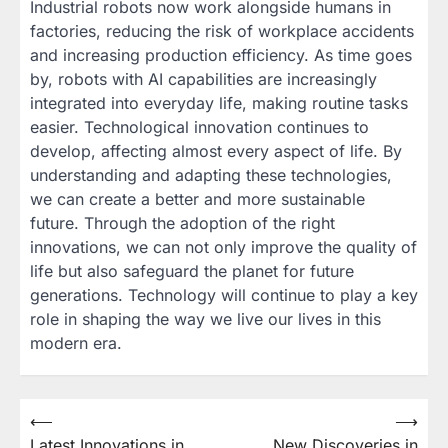
Industrial robots now work alongside humans in
factories, reducing the risk of workplace accidents
and increasing production efficiency. As time goes
by, robots with AI capabilities are increasingly
integrated into everyday life, making routine tasks
easier. Technological innovation continues to
develop, affecting almost every aspect of life. By
understanding and adapting these technologies,
we can create a better and more sustainable
future. Through the adoption of the right
innovations, we can not only improve the quality of
life but also safeguard the planet for future
generations. Technology will continue to play a key
role in shaping the way we live our lives in this
modern era.
Post
⟵
⟶
Latest Innovations in
New Discoveries in