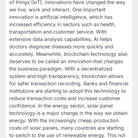
of things (IoT), innovations have changed the way
we live, work and interact. One important
innovation is artificial intelligence, which has
increased efficiency in sectors such as health,
transportation and customer service. With
extensive data analysis capabilities, AI helps
doctors diagnose diseases more quickly and
accurately. Meanwhile, blockchain technology also
deserves to be called an innovation that changes
the business paradigm. With a decentralized
system and high transparency, blockchain allows
for safer transaction recording. Banks and financial
institutions are starting to adopt this technology to
reduce transaction costs and increase customer
confidence. In the energy sector, solar panel
technology is a major change in the way we obtain
energy. With the increasingly cheap production
costs of solar panels, many countries are starting
to switch to the use of renewable energy. This not