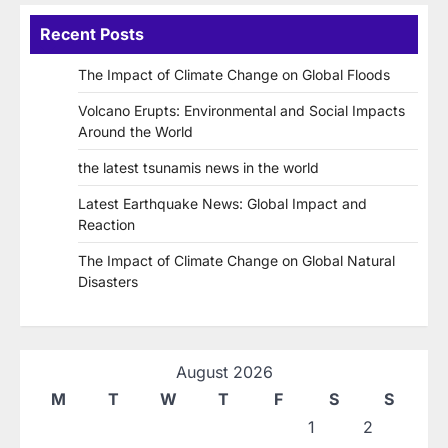
Recent Posts
The Impact of Climate Change on Global Floods
Volcano Erupts: Environmental and Social Impacts
Around the World
the latest tsunamis news in the world
Latest Earthquake News: Global Impact and
Reaction
The Impact of Climate Change on Global Natural
Disasters
August 2026
M
T
W
T
F
S
S
1
2