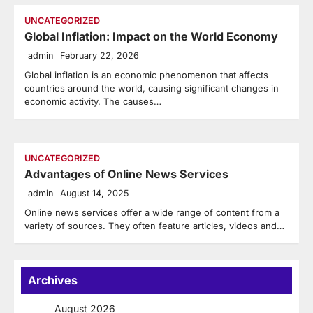
UNCATEGORIZED
Global Inflation: Impact on the World Economy
admin
February 22, 2026
Global inflation is an economic phenomenon that affects
countries around the world, causing significant changes in
economic activity. The causes…
UNCATEGORIZED
Advantages of Online News Services
admin
August 14, 2025
Online news services offer a wide range of content from a
variety of sources. They often feature articles, videos and…
Archives
August 2026