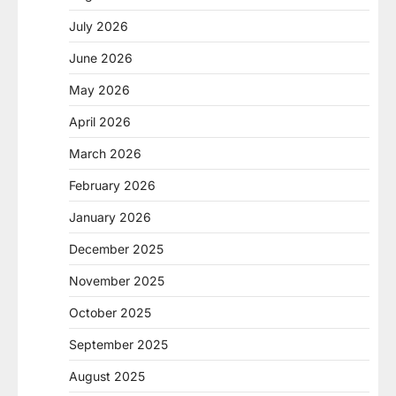
July 2026
June 2026
May 2026
April 2026
March 2026
February 2026
January 2026
December 2025
November 2025
October 2025
September 2025
August 2025