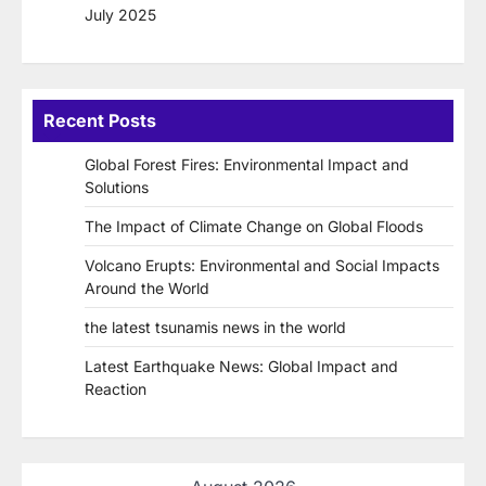
July 2025
Recent Posts
Global Forest Fires: Environmental Impact and
Solutions
The Impact of Climate Change on Global Floods
Volcano Erupts: Environmental and Social Impacts
Around the World
the latest tsunamis news in the world
Latest Earthquake News: Global Impact and
Reaction