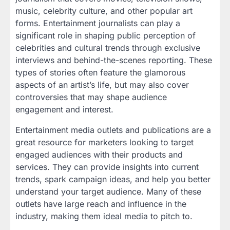
music, celebrity culture, and other popular art
forms. Entertainment journalists can play a
significant role in shaping public perception of
celebrities and cultural trends through exclusive
interviews and behind-the-scenes reporting. These
types of stories often feature the glamorous
aspects of an artist’s life, but may also cover
controversies that may shape audience
engagement and interest.
Entertainment media outlets and publications are a
great resource for marketers looking to target
engaged audiences with their products and
services. They can provide insights into current
trends, spark campaign ideas, and help you better
understand your target audience. Many of these
outlets have large reach and influence in the
industry, making them ideal media to pitch to.