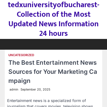
tedxuniversityofbucharest-
Skip
to
Collection of the Most
content
Updated News Information
24 hours
UNCATEGORIZED
The Best Entertainment News
Sources for Your Marketing Ca
mpaign
admin
September 20, 2025
Entertainment news is a specialized form of
journalism that covers movies, television shows,