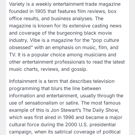
Variety is a weekly entertainment trade magazine
founded in 1905 that features film reviews, box
office results, and business analyses. The
magazine is known for its extensive casting news
and coverage of the burgeoning black movie
industry. Vibe is a magazine for the “pop culture
obsessed” with an emphasis on music, film, and
TV. It is a popular choice among musicians and
other entertainment professionals to read the latest
music charts, reviews, and gossip.
Infotainment is a term that describes television
programming that blurs the line between
information and entertainment, usually through the
use of sensationalism or satire. The most famous
example of this is Jon Stewart’s The Daily Show,
which was first aired in 1996 and became a major
cultural force during the 2000 U.S. presidential
campaign, when its satirical coverage of political