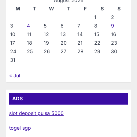
August 2026
M
T
W
T
F
S
S
1
2
3
4
5
6
7
8
9
10
11
12
13
14
15
16
17
18
19
20
21
22
23
24
25
26
27
28
29
30
31
« Jul
ADS
slot deposit pulsa 5000
togel sgp