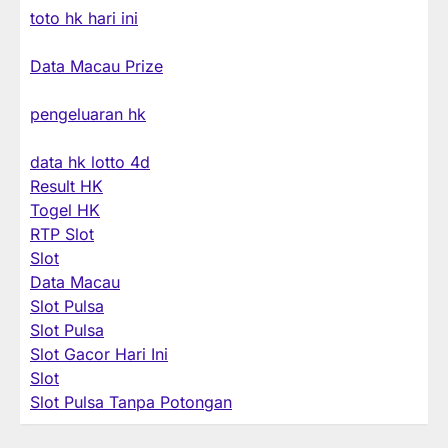
toto hk hari ini
Data Macau Prize
pengeluaran hk
data hk lotto 4d
Result HK
Togel HK
RTP Slot
Slot
Data Macau
Slot Pulsa
Slot Pulsa
Slot Gacor Hari Ini
Slot
Slot Pulsa Tanpa Potongan