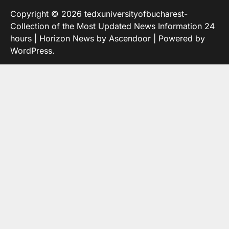
Copyright © 2026
tedxuniversityofbucharest-
Collection of the Most Updated News Information 24
hours
| Horizon News by
Ascendoor
| Powered by
WordPress
.