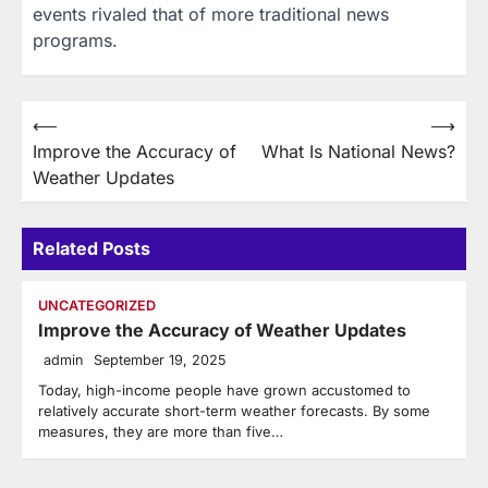
events rivaled that of more traditional news
programs.
Post
⟵
⟶
Improve the Accuracy of
What Is National News?
navigation
Weather Updates
Related Posts
UNCATEGORIZED
Improve the Accuracy of Weather Updates
admin
September 19, 2025
Today, high-income people have grown accustomed to
relatively accurate short-term weather forecasts. By some
measures, they are more than five…