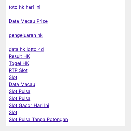
toto hk hari ini
Data Macau Prize
pengeluaran hk
data hk lotto 4d
Result HK
Togel HK
RTP Slot
Slot
Data Macau
Slot Pulsa
Slot Pulsa
Slot Gacor Hari Ini
Slot
Slot Pulsa Tanpa Potongan