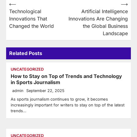
Post
⟵
⟶
Technological
Artificial Intelligence
navigation
Innovations That
Innovations Are Changing
Changed the World
the Global Business
Landscape
Related Posts
UNCATEGORIZED
How to Stay on Top of Trends and Technology
in Sports Journalism
admin
September 22, 2025
As sports journalism continues to grow, it becomes
increasingly important for writers to stay on top of the latest
trends…
UNCATEGORIZED