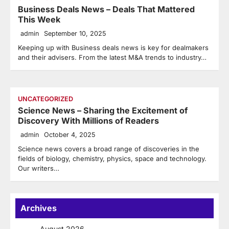
Business Deals News – Deals That Mattered
This Week
admin
September 10, 2025
Keeping up with Business deals news is key for dealmakers
and their advisers. From the latest M&A trends to industry…
UNCATEGORIZED
Science News – Sharing the Excitement of
Discovery With Millions of Readers
admin
October 4, 2025
Science news covers a broad range of discoveries in the
fields of biology, chemistry, physics, space and technology.
Our writers…
Archives
August 2026