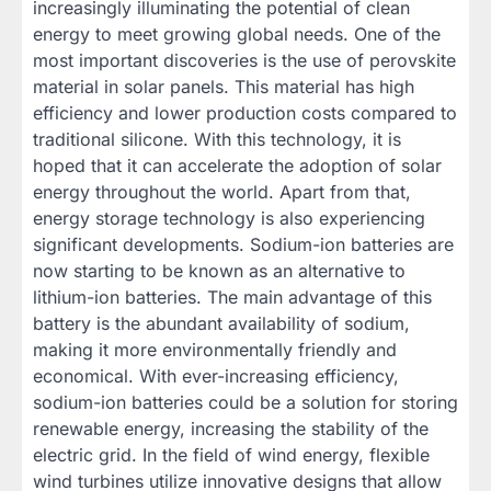
increasingly illuminating the potential of clean
energy to meet growing global needs. One of the
most important discoveries is the use of perovskite
material in solar panels. This material has high
efficiency and lower production costs compared to
traditional silicone. With this technology, it is
hoped that it can accelerate the adoption of solar
energy throughout the world. Apart from that,
energy storage technology is also experiencing
significant developments. Sodium-ion batteries are
now starting to be known as an alternative to
lithium-ion batteries. The main advantage of this
battery is the abundant availability of sodium,
making it more environmentally friendly and
economical. With ever-increasing efficiency,
sodium-ion batteries could be a solution for storing
renewable energy, increasing the stability of the
electric grid. In the field of wind energy, flexible
wind turbines utilize innovative designs that allow