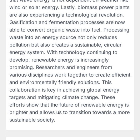
wind or solar energy. Lastly, biomass power plants
are also experiencing a technological revolution.
Gasification and fermentation processes are now
able to convert organic waste into fuel. Processing
waste into an energy source not only reduces
pollution but also creates a sustainable, circular
energy system. With technology continuing to
develop, renewable energy is increasingly
promising. Researchers and engineers from
various disciplines work together to create efficient
and environmentally friendly solutions. This
collaboration is key in achieving global energy
targets and mitigating climate change. These
efforts show that the future of renewable energy is
brighter and allows us to transition towards a more
sustainable society.