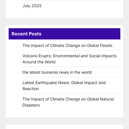
July 2025
Recent Posts
The Impact of Climate Change on Global Floods
Volcano Erupts: Environmental and Social Impacts
Around the World
the latest tsunamis news in the world
Latest Earthquake News: Global Impact and
Reaction
The Impact of Climate Change on Global Natural
Disasters