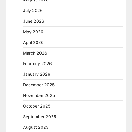
July 2026
June 2026
May 2026
April 2026
March 2026
February 2026
January 2026
December 2025
November 2025
October 2025
September 2025
August 2025