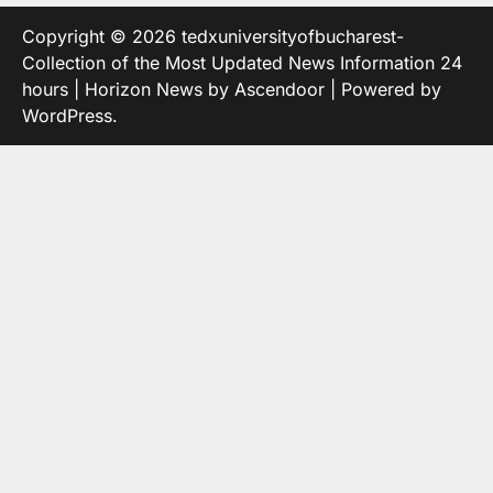
Copyright © 2026
tedxuniversityofbucharest-
Collection of the Most Updated News Information 24
hours
| Horizon News by
Ascendoor
| Powered by
WordPress
.