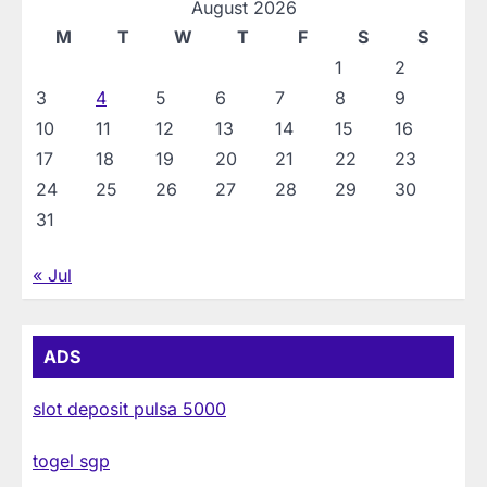
August 2026
M
T
W
T
F
S
S
1
2
3
4
5
6
7
8
9
10
11
12
13
14
15
16
17
18
19
20
21
22
23
24
25
26
27
28
29
30
31
« Jul
ADS
slot deposit pulsa 5000
togel sgp