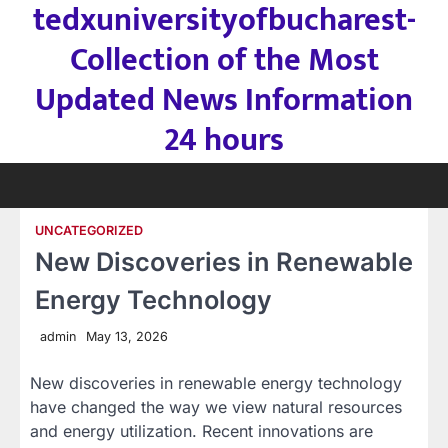
tedxuniversityofbucharest-
Skip
to
Collection of the Most
content
Updated News Information
24 hours
UNCATEGORIZED
New Discoveries in Renewable
Energy Technology
admin
May 13, 2026
New discoveries in renewable energy technology
have changed the way we view natural resources
and energy utilization. Recent innovations are