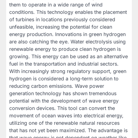
them to operate in a wide range of wind
conditions. This technology enables the placement
of turbines in locations previously considered
unfeasible, increasing the potential for clean
energy production. Innovations in green hydrogen
are also catching the eye. Water electrolysis using
renewable energy to produce clean hydrogen is
growing. This energy can be used as an alternative
fuel in the transportation and industrial sectors.
With increasingly strong regulatory support, green
hydrogen is considered a long-term solution to
reducing carbon emissions. Wave power
generation technology has shown tremendous
potential with the development of wave energy
conversion devices. This tool can convert the
movement of ocean waves into electrical energy,
utilizing one of the renewable natural resources
that has not yet been maximized. The advantage is
that wave energy is not dependent on weather like