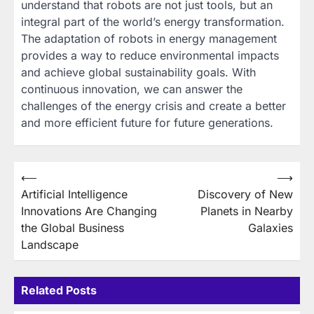
understand that robots are not just tools, but an
integral part of the world’s energy transformation.
The adaptation of robots in energy management
provides a way to reduce environmental impacts
and achieve global sustainability goals. With
continuous innovation, we can answer the
challenges of the energy crisis and create a better
and more efficient future for future generations.
Post
⟵
⟶
Artificial Intelligence
Discovery of New
navigation
Innovations Are Changing
Planets in Nearby
the Global Business
Galaxies
Landscape
Related Posts