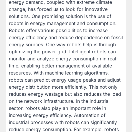
energy demand, coupled with extreme climate
change, has forced us to look for innovative
solutions. One promising solution is the use of
robots in energy management and consumption.
Robots offer various possibilities to increase
energy efficiency and reduce dependence on fossil
energy sources. One way robots help is through
optimizing the power grid. Intelligent robots can
monitor and analyze energy consumption in real-
time, enabling better management of available
resources. With machine learning algorithms,
robots can predict energy usage peaks and adjust
energy distribution more efficiently. This not only
reduces energy wastage but also reduces the load
on the network infrastructure. In the industrial
sector, robots also play an important role in
increasing energy efficiency. Automation of
industrial processes with robots can significantly
reduce energy consumption. For example, robots