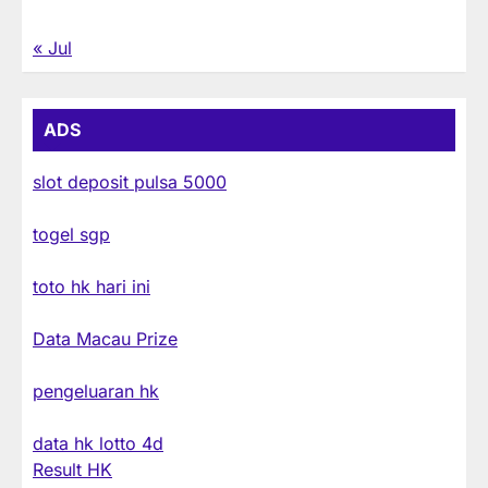
« Jul
ADS
slot deposit pulsa 5000
togel sgp
toto hk hari ini
Data Macau Prize
pengeluaran hk
data hk lotto 4d
Result HK