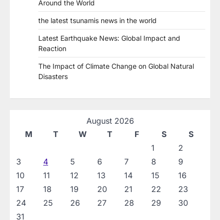
Around the World
the latest tsunamis news in the world
Latest Earthquake News: Global Impact and
Reaction
The Impact of Climate Change on Global Natural
Disasters
August 2026
M
T
W
T
F
S
S
1
2
3
4
5
6
7
8
9
10
11
12
13
14
15
16
17
18
19
20
21
22
23
24
25
26
27
28
29
30
31