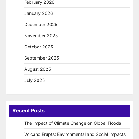
February 2026
January 2026
December 2025
November 2025
October 2025
September 2025
August 2025
July 2025
Recent Posts
The Impact of Climate Change on Global Floods
Volcano Erupts: Environmental and Social Impacts