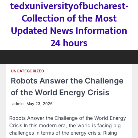
tedxuniversityofbucharest-
Skip
to
Collection of the Most
content
Updated News Information
24 hours
UNCATEGORIZED
Robots Answer the Challenge
of the World Energy Crisis
admin
May 23, 2026
Robots Answer the Challenge of the World Energy
Crisis In this modern era, the world is facing big
challenges in terms of the energy crisis. Rising