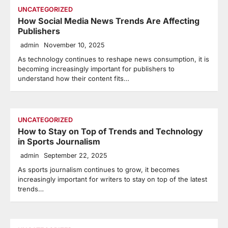
UNCATEGORIZED
How Social Media News Trends Are Affecting
Publishers
admin
November 10, 2025
As technology continues to reshape news consumption, it is
becoming increasingly important for publishers to
understand how their content fits…
UNCATEGORIZED
How to Stay on Top of Trends and Technology
in Sports Journalism
admin
September 22, 2025
As sports journalism continues to grow, it becomes
increasingly important for writers to stay on top of the latest
trends…