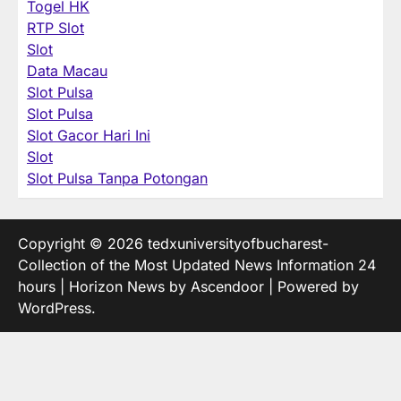
Togel HK
RTP Slot
Slot
Data Macau
Slot Pulsa
Slot Pulsa
Slot Gacor Hari Ini
Slot
Slot Pulsa Tanpa Potongan
Copyright © 2026
tedxuniversityofbucharest-
Collection of the Most Updated News Information 24
hours
| Horizon News by
Ascendoor
| Powered by
WordPress
.