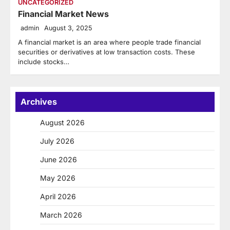
UNCATEGORIZED
Financial Market News
admin
August 3, 2025
A financial market is an area where people trade financial
securities or derivatives at low transaction costs. These
include stocks…
Archives
August 2026
July 2026
June 2026
May 2026
April 2026
March 2026