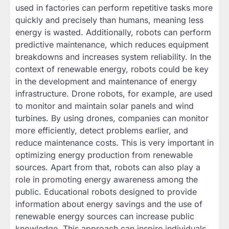
used in factories can perform repetitive tasks more
quickly and precisely than humans, meaning less
energy is wasted. Additionally, robots can perform
predictive maintenance, which reduces equipment
breakdowns and increases system reliability. In the
context of renewable energy, robots could be key
in the development and maintenance of energy
infrastructure. Drone robots, for example, are used
to monitor and maintain solar panels and wind
turbines. By using drones, companies can monitor
more efficiently, detect problems earlier, and
reduce maintenance costs. This is very important in
optimizing energy production from renewable
sources. Apart from that, robots can also play a
role in promoting energy awareness among the
public. Educational robots designed to provide
information about energy savings and the use of
renewable energy sources can increase public
knowledge. This approach can inspire individuals