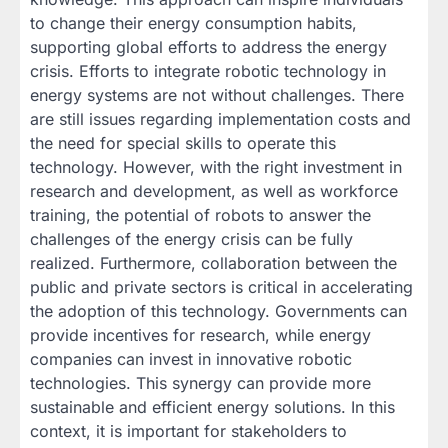
to change their energy consumption habits,
supporting global efforts to address the energy
crisis. Efforts to integrate robotic technology in
energy systems are not without challenges. There
are still issues regarding implementation costs and
the need for special skills to operate this
technology. However, with the right investment in
research and development, as well as workforce
training, the potential of robots to answer the
challenges of the energy crisis can be fully
realized. Furthermore, collaboration between the
public and private sectors is critical in accelerating
the adoption of this technology. Governments can
provide incentives for research, while energy
companies can invest in innovative robotic
technologies. This synergy can provide more
sustainable and efficient energy solutions. In this
context, it is important for stakeholders to