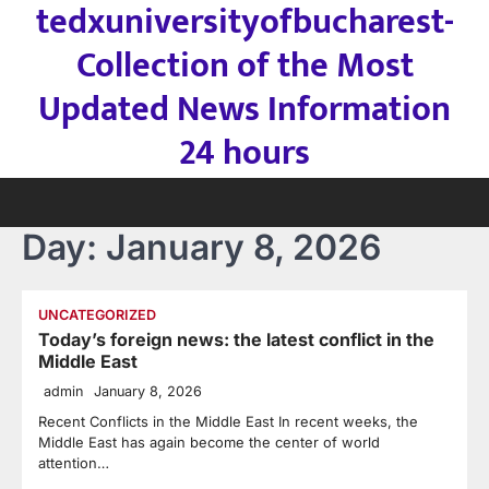
tedxuniversityofbucharest-
Skip
to
Collection of the Most
content
Updated News Information
24 hours
Day:
January 8, 2026
UNCATEGORIZED
Today’s foreign news: the latest conflict in the
Middle East
admin
January 8, 2026
Recent Conflicts in the Middle East In recent weeks, the
Middle East has again become the center of world
attention…