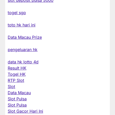
slot deposit pulsa 5000
togel sgp
toto hk hari ini
Data Macau Prize
pengeluaran hk
data hk lotto 4d
Result HK
Togel HK
RTP Slot
Slot
Data Macau
Slot Pulsa
Slot Pulsa
Slot Gacor Hari Ini