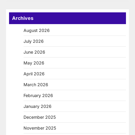
Archives
August 2026
July 2026
June 2026
May 2026
April 2026
March 2026
February 2026
January 2026
December 2025
November 2025