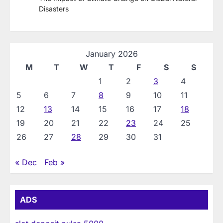
Disasters
January 2026
M
T
W
T
F
S
S
1
2
3
4
5
6
7
8
9
10
11
12
13
14
15
16
17
18
19
20
21
22
23
24
25
26
27
28
29
30
31
« Dec
Feb »
ADS