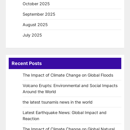
October 2025
September 2025
August 2025
July 2025
Recent Posts
The Impact of Climate Change on Global Floods
Volcano Erupts: Environmental and Social Impacts
Around the World
the latest tsunamis news in the world
Latest Earthquake News: Global Impact and
Reaction
The Impact of Climate Change on Global Natural