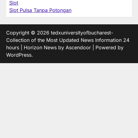
Slot
Slot Pulsa Tanpa Potongan
Copyright © 2026
tedxuniversityofbucharest-
Collection of the Most Updated News Information 24
hours
| Horizon News by
Ascendoor
| Powered by
WordPress
.