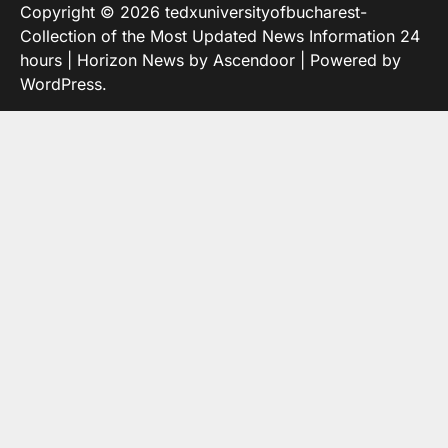
Copyright © 2026
tedxuniversityofbucharest-
Collection of the Most Updated News Information 24
hours
| Horizon News by
Ascendoor
| Powered by
WordPress
.