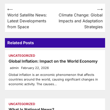
Post
⟵
⟶
World Satellite News:
Climate Change: Global
navigation
Latest Developments
Impacts and Adaptation
from Space
Strategies
Related Posts
UNCATEGORIZED
Global Inflation: Impact on the World Economy
admin
February 22, 2026
Global inflation is an economic phenomenon that affects
countries around the world, causing significant changes in
economic activity. The causes…
UNCATEGORIZED
What Is National News?