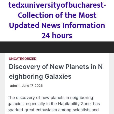
tedxuniversityofbucharest-
Skip
to
Collection of the Most
content
Updated News Information
24 hours
UNCATEGORIZED
Discovery of New Planets in N
eighboring Galaxies
admin
June 17, 2026
The discovery of new planets in neighboring
galaxies, especially in the Habitability Zone, has
sparked great enthusiasm among scientists and