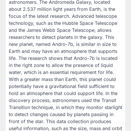
astronomers. The Andromeda Galaxy, located
about 2.537 million light years from Earth, is the
focus of the latest research. Advanced telescope
technology, such as the Hubble Space Telescope
and the James Webb Space Telescope, allows
researchers to detect planets in the galaxy. This
new planet, named Andro-7b, is similar in size to
Earth and may have an atmosphere that supports
life. The research shows that Andro-7b is located
in the right zone to allow the presence of liquid
water, which is an essential requirement for life.
With a greater mass than Earth, this planet could
potentially have a gravitational field sufficient to
hold an atmosphere that could support life. In the
discovery process, astronomers used the Transit
Transition technique, in which they monitor starlight
to detect changes caused by planets passing in
front of the star. This data collection produces
useful information, such as the size, mass and orbit