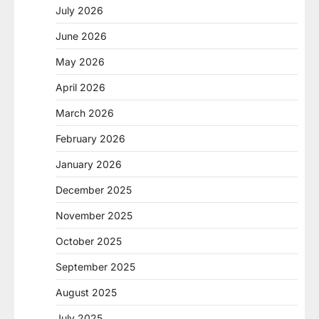
July 2026
June 2026
May 2026
April 2026
March 2026
February 2026
January 2026
December 2025
November 2025
October 2025
September 2025
August 2025
July 2025