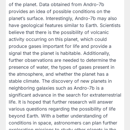
of the planet. Data obtained from Andro-7b
provides an idea of ​​possible conditions on the
planet’s surface. Interestingly, Andro-7b may also
have geological features similar to Earth. Scientists
believe that there is the possibility of volcanic
activity occurring on this planet, which could
produce gases important for life and provide a
signal that the planet is habitable. Additionally,
further observations are needed to determine the
presence of water, the types of gases present in
the atmosphere, and whether the planet has a
stable climate. The discovery of new planets in
neighboring galaxies such as Andro-7b is a
significant advance in the search for extraterrestrial
life. It is hoped that further research will answer
various questions regarding the possibility of life
beyond Earth. With a better understanding of
conditions in space, astronomers can plan further
exploration missions to study other planets in the