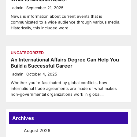
admin
September 21, 2025
News is information about current events that is
communicated to a wide audience through various media.
Historically, this included word…
UNCATEGORIZED
An International Affairs Degree Can Help You
Build a Successful Career
admin
October 4, 2025
Whether you’re fascinated by global conflicts, how
international trade agreements are made or what makes
non-governmental organizations work in global…
Archives
August 2026