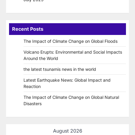
Recent Posts
The Impact of Climate Change on Global Floods
Volcano Erupts: Environmental and Social Impacts
Around the World
the latest tsunamis news in the world
Latest Earthquake News: Global Impact and
Reaction
The Impact of Climate Change on Global Natural
Disasters
August 2026