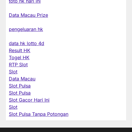
toto hk hari ini
Data Macau Prize
pengeluaran hk
data hk lotto 4d
Result HK
Togel HK
RTP Slot
Slot
Data Macau
Slot Pulsa
Slot Pulsa
Slot Gacor Hari Ini
Slot
Slot Pulsa Tanpa Potongan