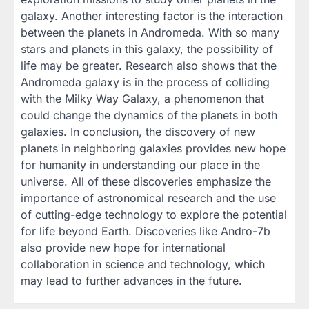
galaxy. Another interesting factor is the interaction
between the planets in Andromeda. With so many
stars and planets in this galaxy, the possibility of
life may be greater. Research also shows that the
Andromeda galaxy is in the process of colliding
with the Milky Way Galaxy, a phenomenon that
could change the dynamics of the planets in both
galaxies. In conclusion, the discovery of new
planets in neighboring galaxies provides new hope
for humanity in understanding our place in the
universe. All of these discoveries emphasize the
importance of astronomical research and the use
of cutting-edge technology to explore the potential
for life beyond Earth. Discoveries like Andro-7b
also provide new hope for international
collaboration in science and technology, which
may lead to further advances in the future.