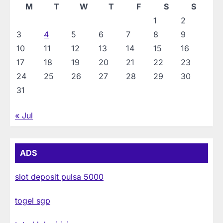
M
T
W
T
F
S
S
1
2
3
4
5
6
7
8
9
10
11
12
13
14
15
16
17
18
19
20
21
22
23
24
25
26
27
28
29
30
31
« Jul
ADS
slot deposit pulsa 5000
togel sgp