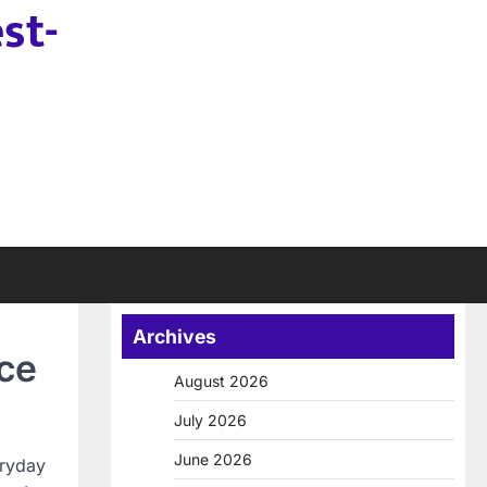
st-
Archives
ce
August 2026
July 2026
June 2026
eryday