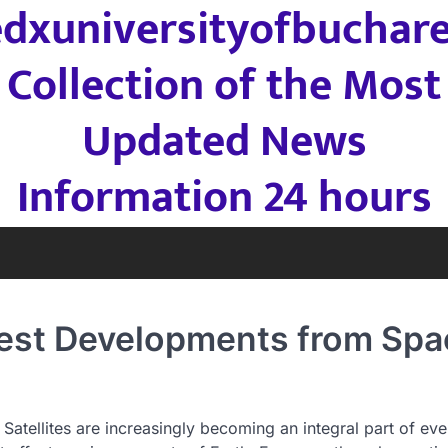
edxuniversityofbuchare
Collection of the Most
Updated News
Information 24 hours
atest Developments from Spa
atellites are increasingly becoming an integral part of ev