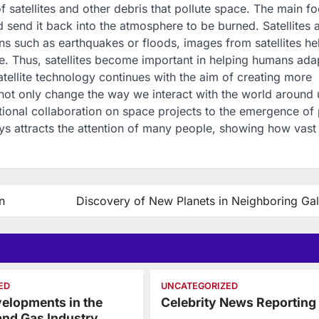
f satellites and other debris that pollute space. The main fo
 send it back into the atmosphere to be burned. Satellites 
ns such as earthquakes or floods, images from satellites he
. Thus, satellites become important in helping humans ada
ellite technology continues with the aim of creating more
 not only change the way we interact with the world around 
ional collaboration on space projects to the emergence of 
ways attracts the attention of many people, showing how vast
n
Discovery of New Planets in Neighboring Gal
ED
UNCATEGORIZED
elopments in the
Celebrity News Reporting
 and Gas Industry