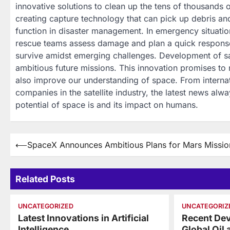
innovative solutions to clean up the tens of thousands o
creating capture technology that can pick up debris and
function in disaster management. In emergency situatio
rescue teams assess damage and plan a quick response
survive amidst emerging challenges. Development of sat
ambitious future missions. This innovation promises to
also improve our understanding of space. From internat
companies in the satellite industry, the latest news al
potential of space is and its impact on humans.
Post
⟵
SpaceX Announces Ambitious Plans for Mars Missio
navigation
Related Posts
UNCATEGORIZED
UNCATEGORIZ
Latest Innovations in Artificial
Recent Dev
Intelligence
Global Oil