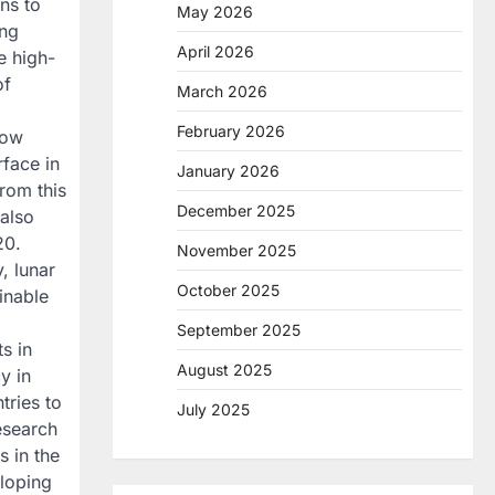
ns to
May 2026
ing
April 2026
e high-
of
March 2026
February 2026
now
rface in
January 2026
from this
December 2025
 also
20.
November 2025
, lunar
October 2025
inable
September 2025
ts in
August 2025
y in
tries to
July 2025
research
s in the
eloping