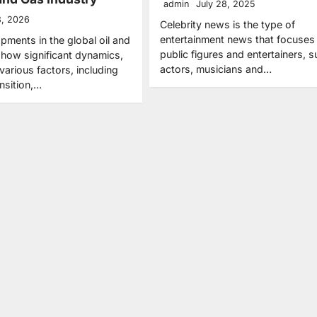
admin
July 28, 2025
3, 2026
Celebrity news is the type of
entertainment news that focuses
pments in the global oil and
public figures and entertainers, 
show significant dynamics,
actors, musicians and…
various factors, including
nsition,…