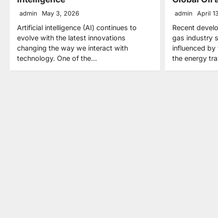
admin
May 3, 2026
admin
April 1
Artificial intelligence (AI) continues to
Recent develo
evolve with the latest innovations
gas industry 
changing the way we interact with
influenced by 
technology. One of the…
the energy tra