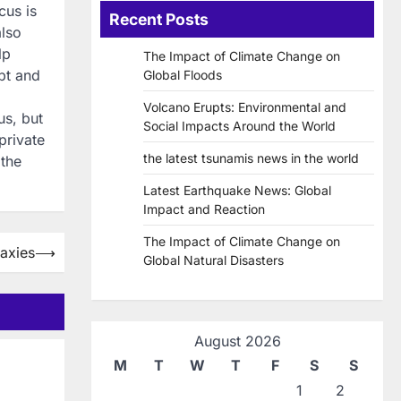
cus is
Recent Posts
also
lp
The Impact of Climate Change on
pt and
Global Floods
Volcano Erupts: Environmental and
us, but
Social Impacts Around the World
private
the latest tsunamis news in the world
 the
Latest Earthquake News: Global
Impact and Reaction
The Impact of Climate Change on
axies
⟶
Global Natural Disasters
August 2026
M
T
W
T
F
S
S
1
2