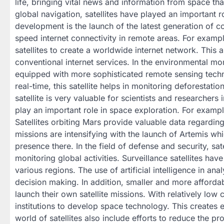
life, bringing vital news and information from space th
global navigation, satellites have played an important
development is the launch of the latest generation of co
speed internet connectivity in remote areas. For examp
satellites to create a worldwide internet network. This
conventional internet services. In the environmental mon
equipped with more sophisticated remote sensing technol
real-time, this satellite helps in monitoring deforestati
satellite is very valuable for scientists and researchers 
play an important role in space exploration. For exam
Satellites orbiting Mars provide valuable data regardin
missions are intensifying with the launch of Artemis wh
presence there. In the field of defense and security, s
monitoring global activities. Surveillance satellites hav
various regions. The use of artificial intelligence in an
decision making. In addition, smaller and more afforda
launch their own satellite missions. With relatively low
institutions to develop space technology. This creates
world of satellites also include efforts to reduce the p