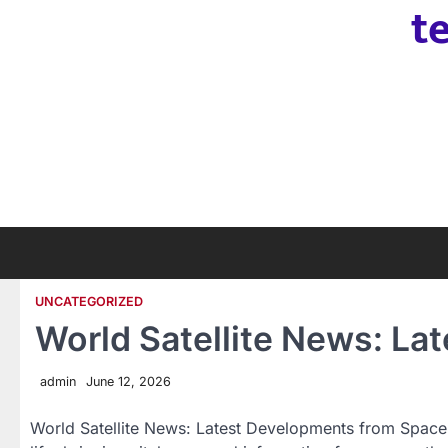
t
Skip
to
content
UNCATEGORIZED
World Satellite News: L
admin
June 12, 2026
World Satellite News: Latest Developments from Space S