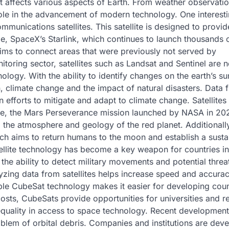
at affects various aspects of Earth. From weather observatio
 role in the advancement of modern technology. One interest
mmunications satellites. This satellite is designed to provid
le, SpaceX’s Starlink, which continues to launch thousands 
 aims to connect areas that were previously not served by
itoring sector, satellites such as Landsat and Sentinel are 
ogy. With the ability to identify changes on the earth’s su
on, climate change and the impact of natural disasters. Data 
in efforts to mitigate and adapt to climate change. Satellites
ple, the Mars Perseverance mission launched by NASA in 20
g the atmosphere and geology of the red planet. Additionally
ich aims to return humans to the moon and establish a susta
atellite technology has become a key weapon for countries in
e the ability to detect military movements and potential threa
alyzing data from satellites helps increase speed and accurac
ble CubeSat technology makes it easier for developing coun
 costs, CubeSats provide opportunities for universities and 
 equality in access to space technology. Recent development
roblem of orbital debris. Companies and institutions are dev