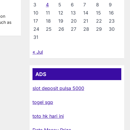
3
4
5
6
7
8
9
10
11
12
13
14
15
16
 on
17
18
19
20
21
22
23
such as
24
25
26
27
28
29
30
31
« Jul
ADS
slot deposit pulsa 5000
togel sgp
toto hk hari ini