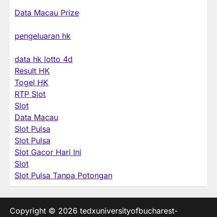
Data Macau Prize
pengeluaran hk
data hk lotto 4d
Result HK
Togel HK
RTP Slot
Slot
Data Macau
Slot Pulsa
Slot Pulsa
Slot Gacor Hari Ini
Slot
Slot Pulsa Tanpa Potongan
Copyright © 2026
tedxuniversityofbucharest-