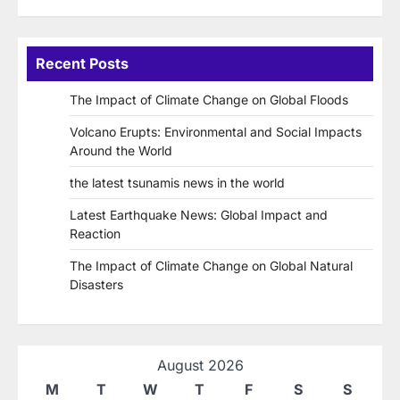
Recent Posts
The Impact of Climate Change on Global Floods
Volcano Erupts: Environmental and Social Impacts
Around the World
the latest tsunamis news in the world
Latest Earthquake News: Global Impact and
Reaction
The Impact of Climate Change on Global Natural
Disasters
August 2026
M
T
W
T
F
S
S