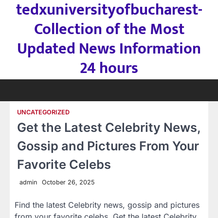
tedxuniversityofbucharest-
Skip
to
Collection of the Most
content
Updated News Information
24 hours
UNCATEGORIZED
Get the Latest Celebrity News,
Gossip and Pictures From Your
Favorite Celebs
admin
October 26, 2025
Find the latest Celebrity news, gossip and pictures
from your favorite celebs. Get the latest Celebrity