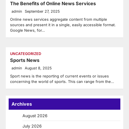
The Benefits of Online News Services
admin
September 27, 2025
Online news services aggregate content from multiple
sources and present it in a single, easily accessible format.
Google News, for…
UNCATEGORIZED
Sports News
admin
August 8, 2025
Sport news is the reporting of current events or issues
concerning the world of sports. This can range from the…
Archives
August 2026
July 2026