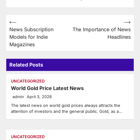
Post
⟵
⟶
News Subscription
The Importance of News
navigation
Models for Indie
Headlines
Magazines
Related Posts
UNCATEGORIZED
World Gold Price Latest News
admin
April 3, 2026
The latest news on world gold prices always attracts the
attention of investors and the general public. Gold, as a…
UNCATEGORIZED