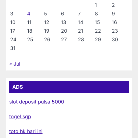
1
2
3
4
5
6
7
8
9
10
11
12
13
14
15
16
17
18
19
20
21
22
23
24
25
26
27
28
29
30
31
« Jul
ADS
slot deposit pulsa 5000
togel sgp
toto hk hari ini