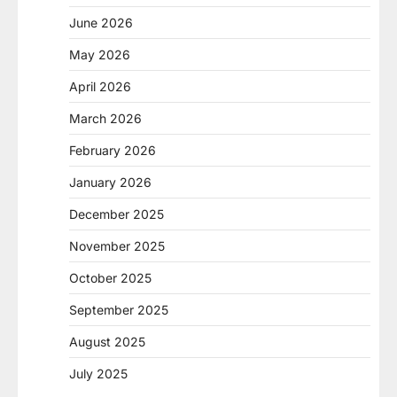
June 2026
May 2026
April 2026
March 2026
February 2026
January 2026
December 2025
November 2025
October 2025
September 2025
August 2025
July 2025