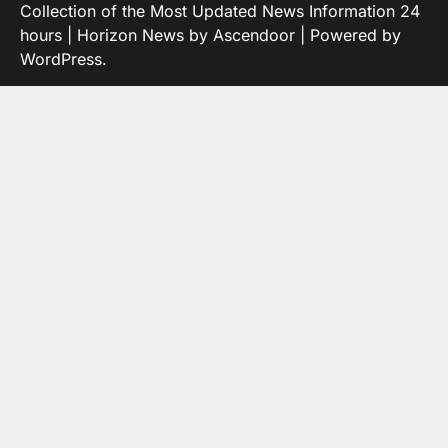
Collection of the Most Updated News Information 24
hours
| Horizon News by
Ascendoor
| Powered by
WordPress
.