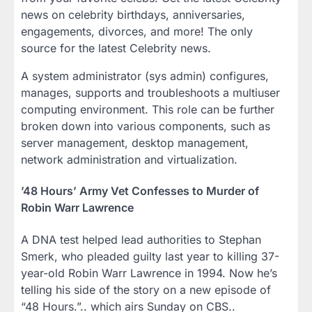
news on celebrity birthdays, anniversaries,
engagements, divorces, and more! The only
source for the latest Celebrity news.
A system administrator (sys admin) configures,
manages, supports and troubleshoots a multiuser
computing environment. This role can be further
broken down into various components, such as
server management, desktop management,
network administration and virtualization.
’48 Hours’ Army Vet Confesses to Murder of
Robin Warr Lawrence
A DNA test helped lead authorities to Stephan
Smerk, who pleaded guilty last year to killing 37-
year-old Robin Warr Lawrence in 1994. Now he’s
telling his side of the story on a new episode of
“48 Hours.”.. which airs Sunday on CBS..