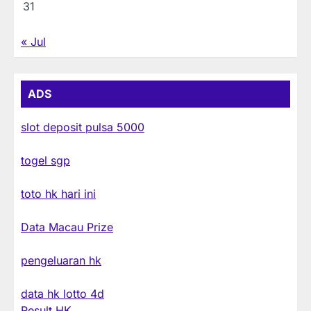
31
« Jul
ADS
slot deposit pulsa 5000
togel sgp
toto hk hari ini
Data Macau Prize
pengeluaran hk
data hk lotto 4d
Result HK