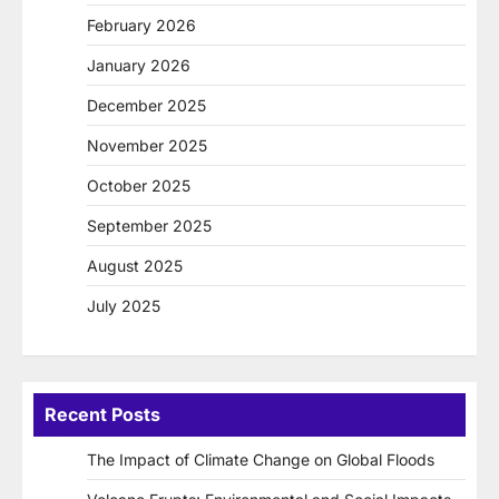
February 2026
January 2026
December 2025
November 2025
October 2025
September 2025
August 2025
July 2025
Recent Posts
The Impact of Climate Change on Global Floods