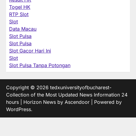
Togel HK
RTP Slot
Slot
Data Macau
Slot Pulsa
Slot Pulsa
Slot Gacor Hari Ini
Slot
Slot Pulsa Tanpa Potongan
Copyright © 2026
tedxuniversityofbucharest-
Collection of the Most Updated News Information 24
hours
| Horizon News by
Ascendoor
| Powered by
WordPress
.