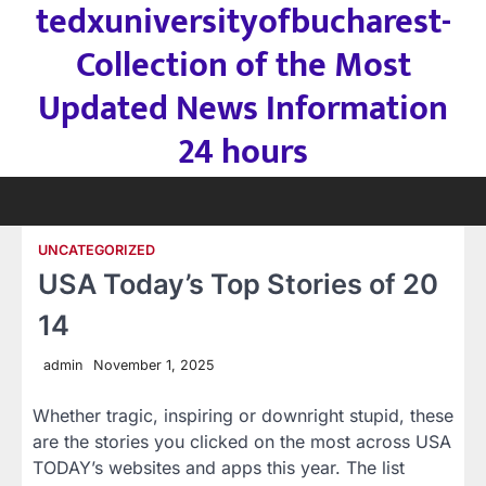
tedxuniversityofbucharest-
Skip
to
Collection of the Most
content
Updated News Information
24 hours
UNCATEGORIZED
USA Today’s Top Stories of 20
14
admin
November 1, 2025
Whether tragic, inspiring or downright stupid, these
are the stories you clicked on the most across USA
TODAY’s websites and apps this year. The list