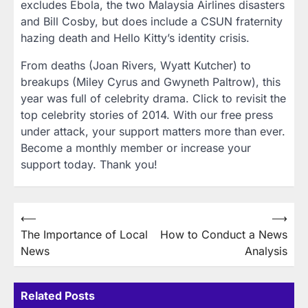
excludes Ebola, the two Malaysia Airlines disasters
and Bill Cosby, but does include a CSUN fraternity
hazing death and Hello Kitty’s identity crisis.
From deaths (Joan Rivers, Wyatt Kutcher) to
breakups (Miley Cyrus and Gwyneth Paltrow), this
year was full of celebrity drama. Click to revisit the
top celebrity stories of 2014. With our free press
under attack, your support matters more than ever.
Become a monthly member or increase your
support today. Thank you!
Post
⟵
⟶
The Importance of Local
How to Conduct a News
navigation
News
Analysis
Related Posts