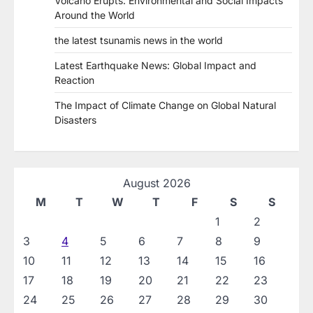
Volcano Erupts: Environmental and Social Impacts
Around the World
the latest tsunamis news in the world
Latest Earthquake News: Global Impact and
Reaction
The Impact of Climate Change on Global Natural
Disasters
August 2026
M
T
W
T
F
S
S
1
2
3
4
5
6
7
8
9
10
11
12
13
14
15
16
17
18
19
20
21
22
23
24
25
26
27
28
29
30