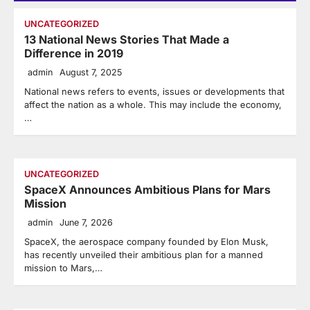
UNCATEGORIZED
13 National News Stories That Made a
Difference in 2019
admin
August 7, 2025
National news refers to events, issues or developments that
affect the nation as a whole. This may include the economy,
…
UNCATEGORIZED
SpaceX Announces Ambitious Plans for Mars
Mission
admin
June 7, 2026
SpaceX, the aerospace company founded by Elon Musk,
has recently unveiled their ambitious plan for a manned
mission to Mars,…