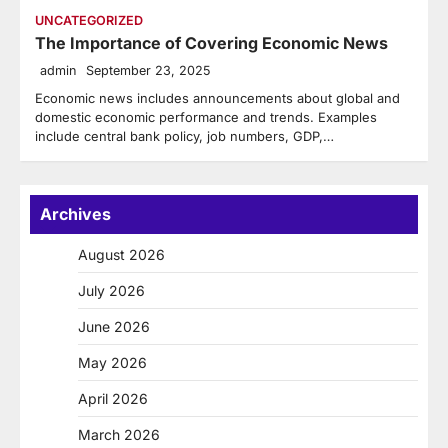
UNCATEGORIZED
The Importance of Covering Economic News
admin
September 23, 2025
Economic news includes announcements about global and
domestic economic performance and trends. Examples
include central bank policy, job numbers, GDP,…
Archives
August 2026
July 2026
June 2026
May 2026
April 2026
March 2026